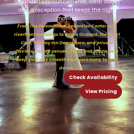
organized announcements, clear audio,
and a reception that keeps the night
moving.
From the Owensboro Convention Center and
riverfront weddings to Reid’s Orchard, the Pearl
Club, Holiday Inn Owensboro, and private
Daviess County venues, Eddie and Arlene help
keep your day smooth from ceremony to final
dance.
Check Availability
View Pricing