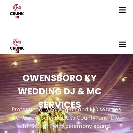
OWENSBORO KY
WEDDING DJ & MC
SERVICES
Professional wedding DJ and MC services
for Owensboro, Daviess County, and the
Tri-State — with ceremony sound,