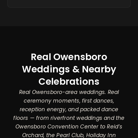
Real Owensboro
Weddings & Nearby
Celebrations
Real Owensboro-area weddings. Real
ceremony moments, first dances,
reception energy, and packed dance
floors — from riverfront weddings and the
Owensboro Convention Center to Reid’s
Orchard, the Pearl Club, Holiday Inn