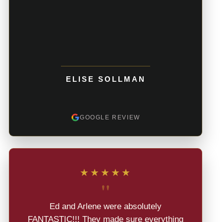
ELISE SOLLMAN
GOOGLE REVIEW
★★★★★
"
Ed and Arlene were absolutely
FANTASTIC!!! They made sure everything