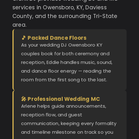
services in Owensboro, KY, Daviess
County, and the surrounding Tri-State
area.
🎵 Packed Dance Floors
As your wedding DJ Owensboro KY
couples book for both ceremony and
reception, Eddie handles music, sound,
and dance floor energy — reading the
room from the first song to the last.
🎤 Professional Wedding MC
Arlene helps guide announcements,
reception flow, and guest
communication, keeping every formality
and timeline milestone on track so you