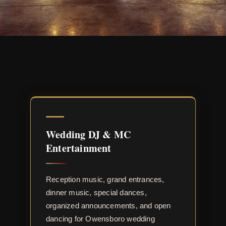
Wedding DJ & MC
Entertainment
Reception music, grand entrances,
dinner music, special dances,
organized announcements, and open
dancing for Owensboro wedding