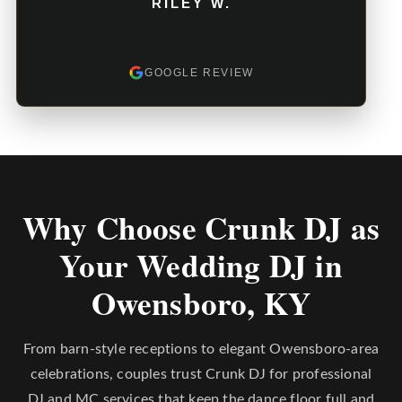
RILEY W.
GOOGLE REVIEW
Why Choose Crunk DJ as
Your Wedding DJ in
Owensboro, KY
From barn-style receptions to elegant Owensboro-area
celebrations, couples trust Crunk DJ for professional
DJ and MC services that keep the dance floor full and