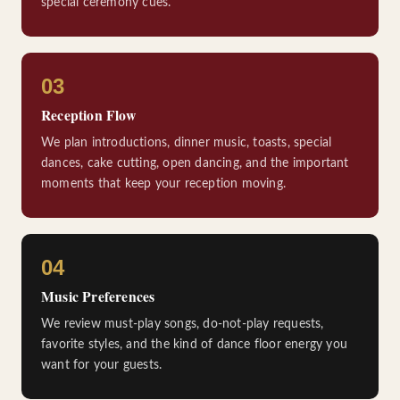
special ceremony cues.
03
Reception Flow
We plan introductions, dinner music, toasts, special
dances, cake cutting, open dancing, and the important
moments that keep your reception moving.
04
Music Preferences
We review must-play songs, do-not-play requests,
favorite styles, and the kind of dance floor energy you
want for your guests.