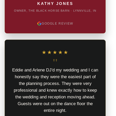
KATHY JONES
OWNER, THE BLACK HORSE BARN · LYNNVILLE, IN
GOOGLE REVIEW
★★★★★
"
Eddie and Arlene DJ'd my wedding and I can
honestly say they were the easiest part of
the planning process. They were very
professional and knew exactly how to keep
the wedding and reception moving ahead.
Guests were out on the dance floor the
entire night.