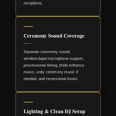
receptions.
Ceremony Sound Coverage
Separate ceremony sound,
wireless/lapel microphone support,
processional timing, bride entrance
music, unity ceremony music if
needed, and recessional music.
Lighting & Clean DJ Setup