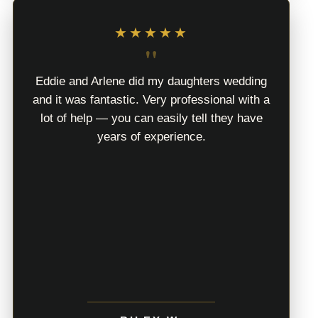
★★★★★
"
Eddie and Arlene did my daughters wedding
and it was fantastic. Very professional with a
lot of help — you can easily tell they have
years of experience.