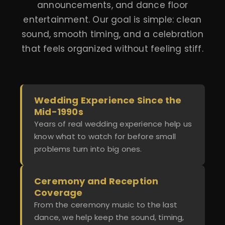
announcements, and dance floor
entertainment. Our goal is simple: clean
sound, smooth timing, and a celebration
that feels organized without feeling stiff.
Wedding Experience Since the
Mid-1990s
Years of real wedding experience help us
know what to watch for before small
problems turn into big ones.
Ceremony and Reception
Coverage
From the ceremony music to the last
dance, we help keep the sound, timing,