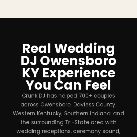
Real Wedding
DJ Owensboro
KY Experience
You Can Feel
Crunk DJ has helped 700+ couples
across Owensboro, Daviess County,
Western Kentucky, Southern Indiana, and
the surrounding Tri-State area with
wedding receptions, ceremony sound,