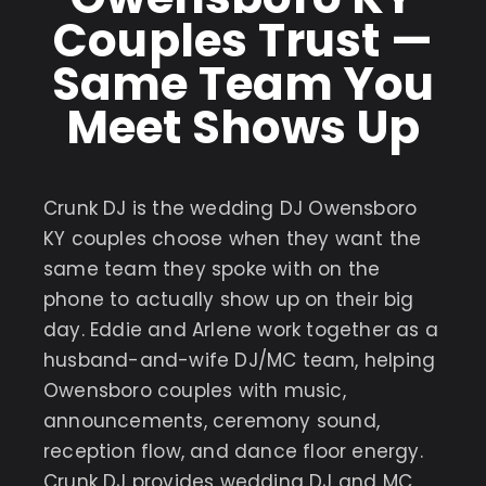
Couples Trust —
Same Team You
Meet Shows Up
Crunk DJ is the wedding DJ Owensboro
KY couples choose when they want the
same team they spoke with on the
phone to actually show up on their big
day. Eddie and Arlene work together as a
husband-and-wife DJ/MC team, helping
Owensboro couples with music,
announcements, ceremony sound,
reception flow, and dance floor energy.
Crunk DJ provides wedding DJ and MC