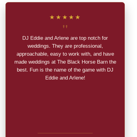
★★★★★
"
DJ Eddie and Arlene are top notch for
weddings. They are professional,
approachable, easy to work with, and have
made weddings at The Black Horse Barn the
best. Fun is the name of the game with DJ
Eddie and Arlene!