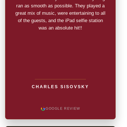
ran as smooth as possible. They played a
great mix of music, were entertaining to all
of the guests, and the iPad selfie station
was an absolute hit!!
CHARLES SISOVSKY
GOOGLE REVIEW