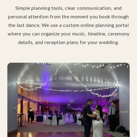
Simple planning tools, clear communication, and
personal attention from the moment you book through
the last dance. We use a custom online planning portal
where you can organize your music, timeline, ceremony
details, and reception plans for your wedding.