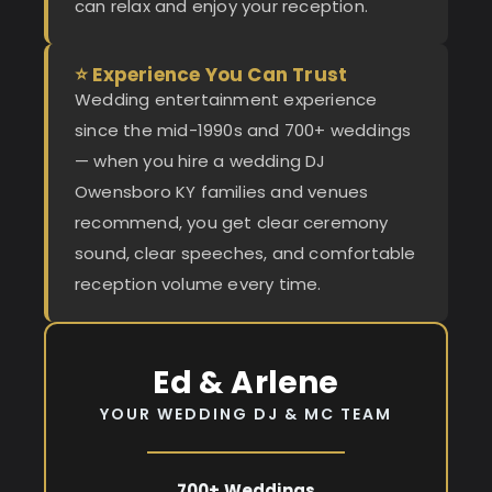
can relax and enjoy your reception.
⭐ Experience You Can Trust
Wedding entertainment experience
since the mid-1990s and 700+ weddings
— when you hire a wedding DJ
Owensboro KY families and venues
recommend, you get clear ceremony
sound, clear speeches, and comfortable
reception volume every time.
Ed & Arlene
YOUR WEDDING DJ & MC TEAM
700+ Weddings