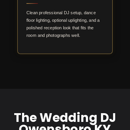
Clean professional DJ setup, dance
floor lighting, optional uplighting, and a
polished reception look that fits the
room and photographs well.
The Wedding DJ
Owensboro KY