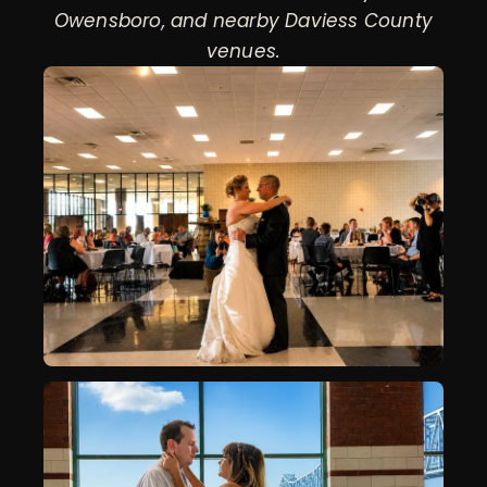
Owensboro, and nearby Daviess County
venues.