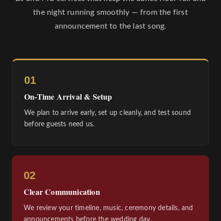
the night running smoothly — from the first
announcement to the last song.
01
On-Time Arrival & Setup
We plan to arrive early, set up cleanly, and test sound
before guests need us.
02
Clear Communication
We review your timeline, music, ceremony details, and
announcements before the wedding day.