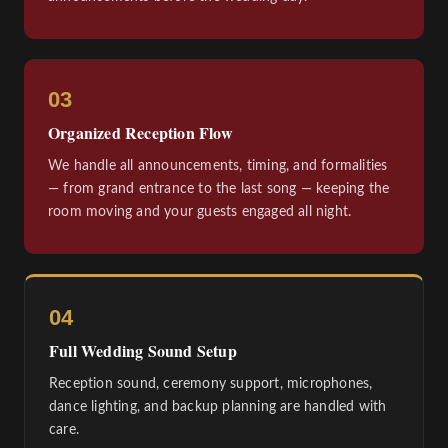
03
Organized Reception Flow
We handle all announcements, timing, and formalities
— from grand entrance to the last song — keeping the
room moving and your guests engaged all night.
04
Full Wedding Sound Setup
Reception sound, ceremony support, microphones,
dance lighting, and backup planning are handled with
care.