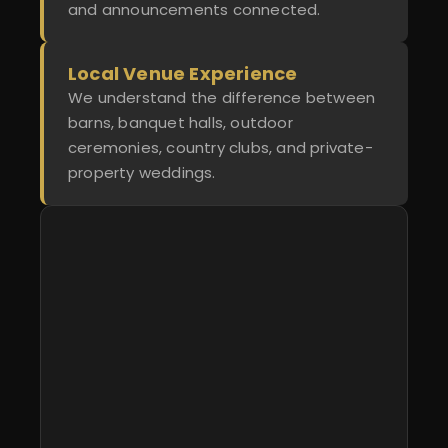
and announcements connected.
Local Venue Experience
We understand the difference between
barns, banquet halls, outdoor
ceremonies, country clubs, and private-
property weddings.