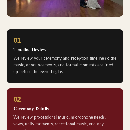
01
Timeline Review
We review your ceremony and reception timeline so the
music, announcements, and formal moments are lined
up before the event begins.
02
Ceremony Details
We review processional music, microphone needs,
vows, unity moments, recessional music, and any