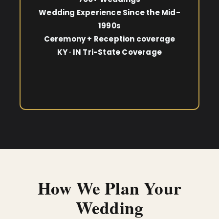
Wedding Experience Since the Mid-
1990s
Ceremony + Reception coverage
KY · IN Tri-State Coverage
How We Plan Your
Wedding