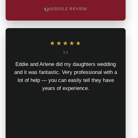
GOOGLE REVIEW
★★★★★
"
Eddie and Arlene did my daughters wedding
and it was fantastic. Very professional with a
lot of help — you can easily tell they have
years of experience.