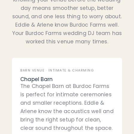
day means smoother setup, better
sound, and one less thing to worry about.
Eddie & Arlene know Burdoc Farms well.
Your Burdoc Farms wedding DJ team has
worked this venue many times.
BARN VENUE · INTIMATE & CHARMING
Chapel Barn
The Chapel Barn at Burdoc Farms
is perfect for intimate ceremonies
and smaller receptions. Eddie &
Arlene know the acoustics well and
bring the right setup for clean,
clear sound throughout the space.