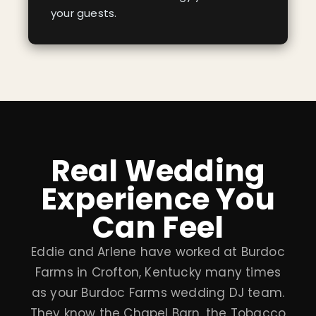
your guests.
Real Wedding
Experience You
Can Feel
Eddie and Arlene have worked at Burdoc
Farms in Crofton, Kentucky many times
as your Burdoc Farms wedding DJ team.
They know the Chapel Barn, the Tobacco