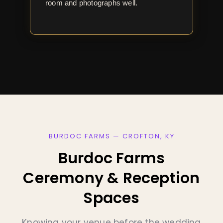
room and photographs well.
BURDOC FARMS — CROFTON, KY
Burdoc Farms
Ceremony & Reception
Spaces
Knowing your venue before the wedding