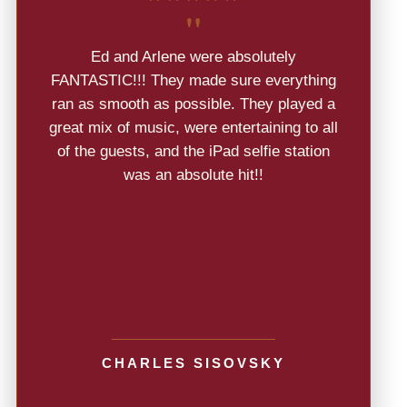
"
Ed and Arlene were absolutely
FANTASTIC!!! They made sure everything
ran as smooth as possible. They played a
great mix of music, were entertaining to all
of the guests, and the iPad selfie station
was an absolute hit!!
CHARLES SISOVSKY