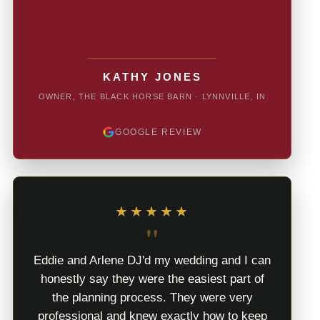
KATHY JONES
OWNER, THE BLACK HORSE BARN · LYNNVILLE, IN
GOOGLE REVIEW
★★★★★
"
Eddie and Arlene DJ'd my wedding and I can
honestly say they were the easiest part of
the planning process. They were very
professional and knew exactly how to keep