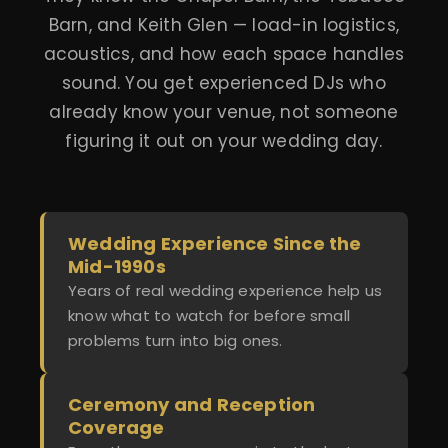
Barn, and Keith Glen — load-in logistics,
acoustics, and how each space handles
sound. You get experienced DJs who
already know your venue, not someone
figuring it out on your wedding day.
Wedding Experience Since the
Mid-1990s
Years of real wedding experience help us
know what to watch for before small
problems turn into big ones.
Ceremony and Reception
Coverage