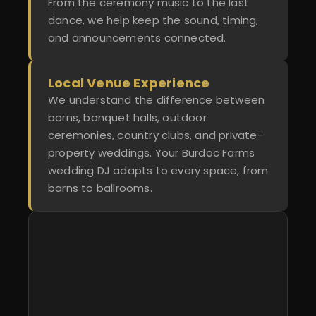
From the ceremony music to the last
dance, we help keep the sound, timing,
and announcements connected.
Local Venue Experience
We understand the difference between
barns, banquet halls, outdoor
ceremonies, country clubs, and private-
property weddings. Your Burdoc Farms
wedding DJ adapts to every space, from
barns to ballrooms.