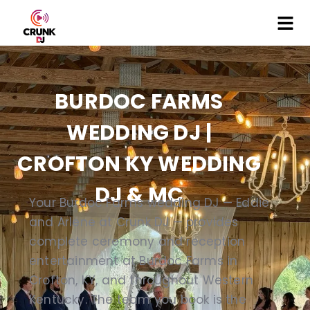
BURDOC FARMS
WEDDING DJ |
CROFTON KY WEDDING
DJ & MC
Your Burdoc Farms wedding DJ — Eddie
and Arlene at Crunk DJ — provides
complete ceremony and reception
entertainment at Burdoc Farms in
Crofton, KY, and throughout Western
Kentucky. The team you book is the