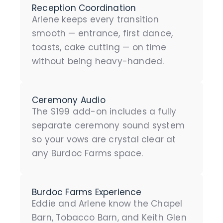
Reception Coordination
Arlene keeps every transition
smooth — entrance, first dance,
toasts, cake cutting — on time
without being heavy-handed.
Ceremony Audio
The $199 add-on includes a fully
separate ceremony sound system
so your vows are crystal clear at
any Burdoc Farms space.
Burdoc Farms Experience
Eddie and Arlene know the Chapel
Barn, Tobacco Barn, and Keith Glen