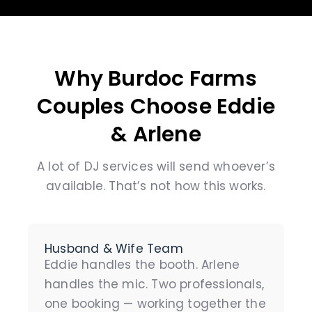
Why Burdoc Farms
Couples Choose Eddie
& Arlene
A lot of DJ services will send whoever’s
available. That’s not how this works.
Husband & Wife Team
Eddie handles the booth. Arlene
handles the mic. Two professionals,
one booking — working together the