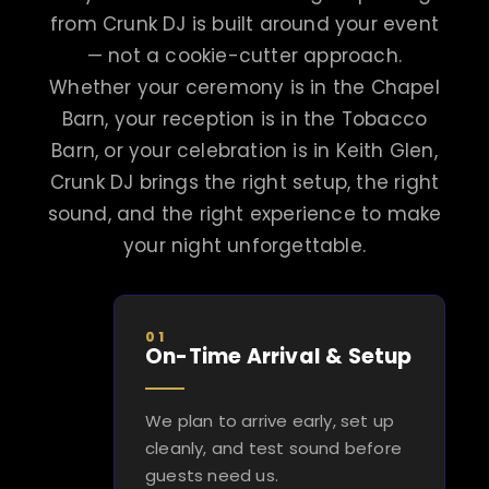
from Crunk DJ is built around your event
— not a cookie-cutter approach.
Whether your ceremony is in the Chapel
Barn, your reception is in the Tobacco
Barn, or your celebration is in Keith Glen,
Crunk DJ brings the right setup, the right
sound, and the right experience to make
your night unforgettable.
01
On-Time Arrival & Setup
We plan to arrive early, set up
cleanly, and test sound before
guests need us.