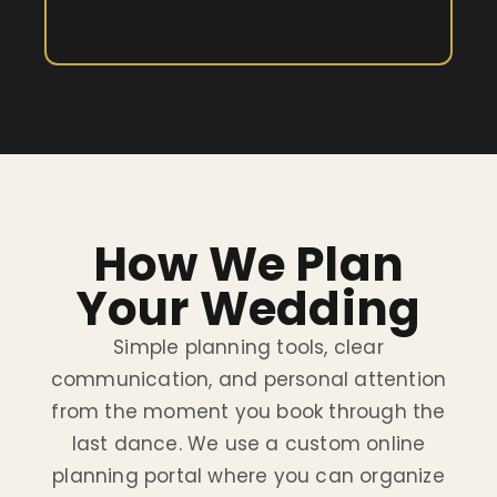
How We Plan
Your Wedding
Simple planning tools, clear
communication, and personal attention
from the moment you book through the
last dance. We use a custom online
planning portal where you can organize