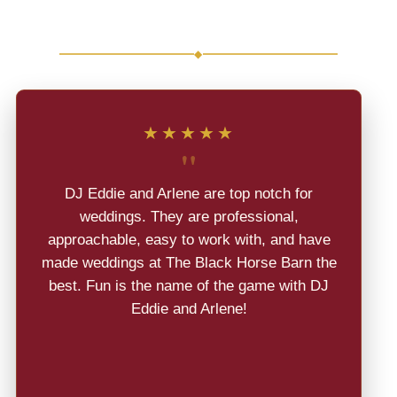
Weddings
◆
★★★★★
"
DJ Eddie and Arlene are top notch for
weddings. They are professional,
approachable, easy to work with, and have
made weddings at The Black Horse Barn the
best. Fun is the name of the game with DJ
Eddie and Arlene!