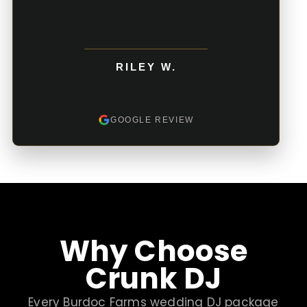
RILEY W.
GOOGLE REVIEW
Why Choose
Crunk DJ
Every Burdoc Farms wedding DJ package