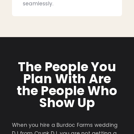
seamlessly.
The People You
Plan With Are
the People Who
Show Up
When you hire a Burdoc Farms wedding
DJ from Crunk DJ, you are not getting a