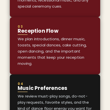
moments, recessional music, and any
special ceremony cues.
03
Reception Flow
We plan introductions, dinner music,
toasts, special dances, cake cutting,
open dancing, and the important
moments that keep your reception
moving.
04
Music Preferences
We review must-play songs, do-not-
play requests, favorite styles, and the
kind of dance floor energy you want for