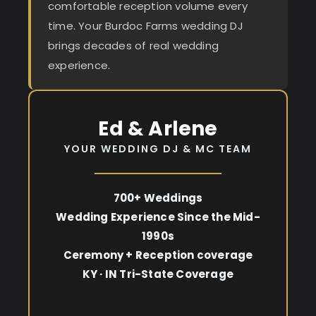
comfortable reception volume every
time. Your Burdoc Farms wedding DJ
brings decades of real wedding
experience.
Ed & Arlene
YOUR WEDDING DJ & MC TEAM
700+ Weddings
Wedding Experience Since the Mid-
1990s
Ceremony + Reception coverage
KY · IN Tri-State Coverage