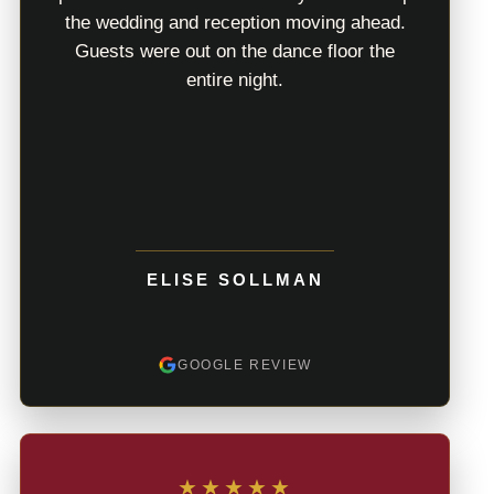
the wedding and reception moving ahead.
Guests were out on the dance floor the
entire night.
ELISE SOLLMAN
GOOGLE REVIEW
★★★★★