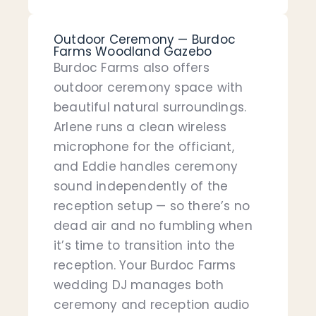
Outdoor Ceremony — Burdoc
Farms Woodland Gazebo
Burdoc Farms also offers
outdoor ceremony space with
beautiful natural surroundings.
Arlene runs a clean wireless
microphone for the officiant,
and Eddie handles ceremony
sound independently of the
reception setup — so there’s no
dead air and no fumbling when
it’s time to transition into the
reception. Your Burdoc Farms
wedding DJ manages both
ceremony and reception audio