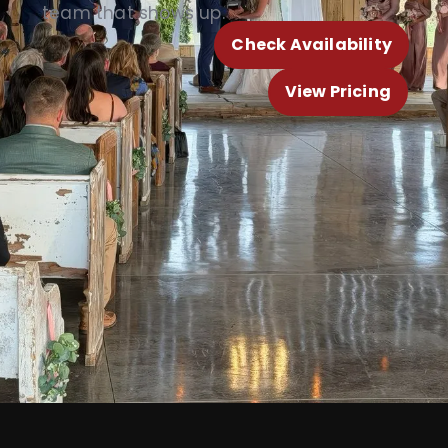
team that shows up.
Check Availability
View Pricing