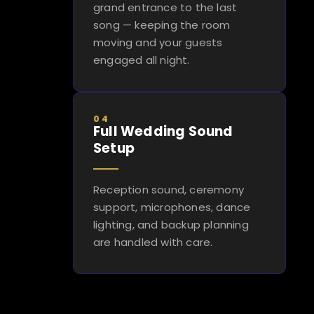
grand entrance to the last
song — keeping the room
moving and your guests
engaged all night.
04
Full Wedding Sound
Setup
Reception sound, ceremony
support, microphones, dance
lighting, and backup planning
are handled with care.