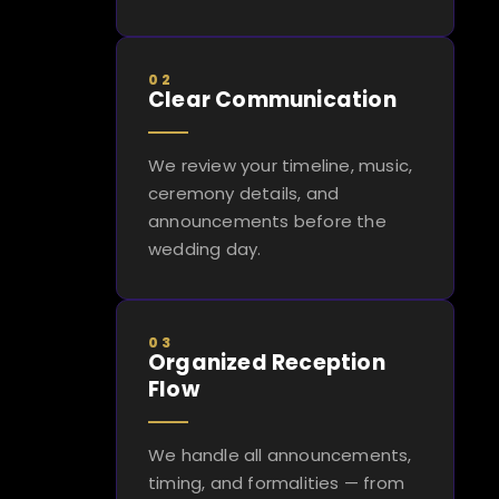
02
Clear Communication
We review your timeline, music,
ceremony details, and
announcements before the
wedding day.
03
Organized Reception
Flow
We handle all announcements,
timing, and formalities — from