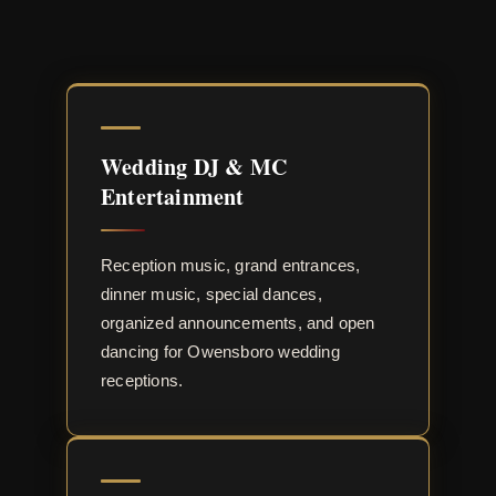
Wedding DJ & MC
Entertainment
Reception music, grand entrances,
dinner music, special dances,
organized announcements, and open
dancing for Owensboro wedding
receptions.