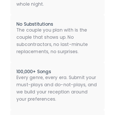
whole night.
No Substitutions
The couple you plan with is the
couple that shows up. No
subcontractors, no last-minute
replacements, no surprises.
100,000+ Songs
Every genre, every era. Submit your
must-plays and do-not-plays, and
we build your reception around
your preferences.