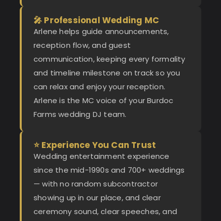
🎤 Professional Wedding MC
Arlene helps guide announcements,
reception flow, and guest
communication, keeping every formality
and timeline milestone on track so you
can relax and enjoy your reception.
Arlene is the MC voice of your Burdoc
Farms wedding DJ team.
⭐ Experience You Can Trust
Wedding entertainment experience
since the mid-1990s and 700+ weddings
— with no random subcontractor
showing up in our place, and clear
ceremony sound, clear speeches, and