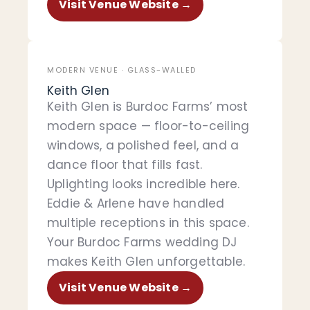
Visit Venue Website →
MODERN VENUE · GLASS-WALLED
Keith Glen
Keith Glen is Burdoc Farms’ most
modern space — floor-to-ceiling
windows, a polished feel, and a
dance floor that fills fast.
Uplighting looks incredible here.
Eddie & Arlene have handled
multiple receptions in this space.
Your Burdoc Farms wedding DJ
makes Keith Glen unforgettable.
Visit Venue Website →