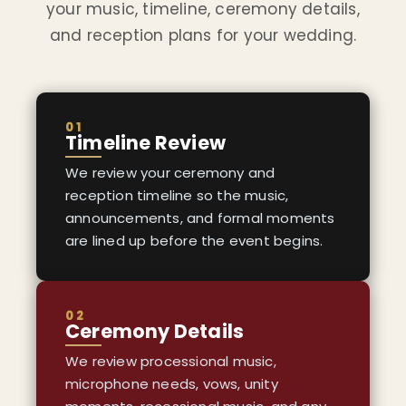
your music, timeline, ceremony details,
and reception plans for your wedding.
01
Timeline Review
We review your ceremony and
reception timeline so the music,
announcements, and formal moments
are lined up before the event begins.
02
Ceremony Details
We review processional music,
microphone needs, vows, unity