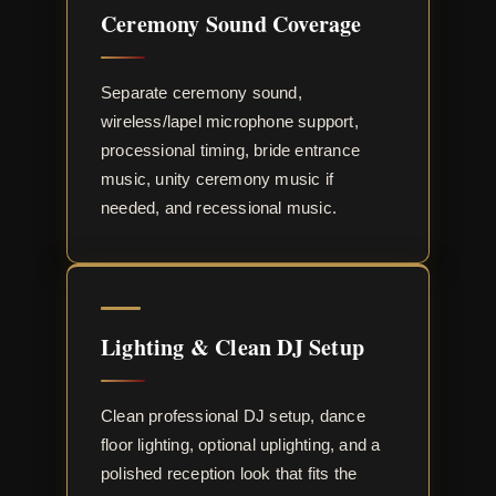
Ceremony Sound Coverage
Separate ceremony sound,
wireless/lapel microphone support,
processional timing, bride entrance
music, unity ceremony music if
needed, and recessional music.
Lighting & Clean DJ Setup
Clean professional DJ setup, dance
floor lighting, optional uplighting, and a
polished reception look that fits the