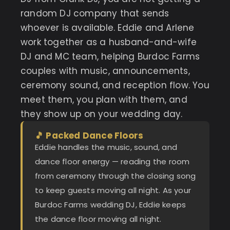
random DJ company that sends
whoever is available. Eddie and Arlene
work together as a husband-and-wife
DJ and MC team, helping Burdoc Farms
couples with music, announcements,
ceremony sound, and reception flow. You
meet them, you plan with them, and
they show up on your wedding day.
🎵 Packed Dance Floors
Eddie handles the music, sound, and
dance floor energy — reading the room
from ceremony through the closing song
to keep guests moving all night. As your
Burdoc Farms wedding DJ, Eddie keeps
the dance floor moving all night.