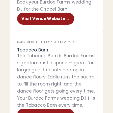
Book your Burdoc Farms wedding
DJ for the Chapel Barn.
Visit Venue Website →
BARN VENUE · RUSTIC & SPACIOUS
Tobacco Barn
The Tobacco Barn is Burdoc Farms’
signature rustic space — great for
larger guest counts and open
dance floors. Eddie runs the sound
to fill the room right, and the
dance floor gets going every time.
Your Burdoc Farms wedding DJ fills
the Tobacco Barn every time.