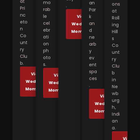
at
mo
an
ons
.
Pri
rab
Par
at
nc
le
View
k
Roll
eto
cel
an
Wedding
ing
n
ebr
d
Moments
Hill
Co
ati
ne
s
unt
on
arb
Co
ry
ph
y
unt
Clu
oto
ev
ry
b.
s.
ent
Clu
spa
b
View
View
ces
in
Wedding
Wedding
.
Ne
Moments
Moments
wb
View
urg
Wedding
h,
Moments
Indi
an
a.
View