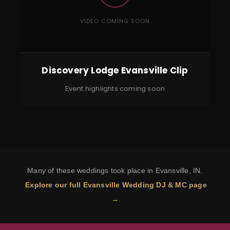
VIDEO COMING SOON
Discovery Lodge Evansville Clip
Event highlights coming soon
Many of these weddings took place in Evansville, IN.
Explore our full Evansville Wedding DJ & MC page
→