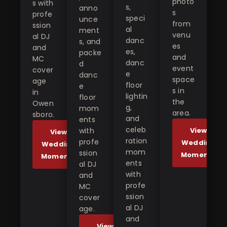
photo
s with
s,
anno
s
profe
speci
unce
from
ssion
al
ment
venu
al DJ
danc
s, and
es
and
es,
packe
and
MC
danc
d
event
cover
e
danc
space
age
floor
e
s in
in
lightin
floor
the
Owen
g,
mom
area.
sboro.
and
ents
celeb
with
View
View
ration
profe
Wedding
Wedding
mom
ssion
Moments
Moments
ents
al DJ
with
and
profe
MC
ssion
cover
al DJ
age.
and
View