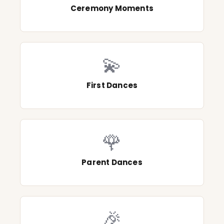
Ceremony Moments
💫
First Dances
🌹
Parent Dances
🎉