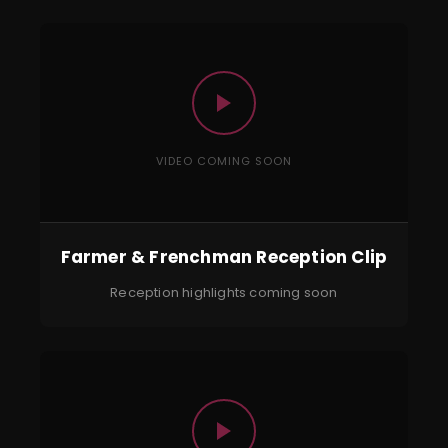
VIDEO COMING SOON
Farmer & Frenchman Reception Clip
Reception highlights coming soon