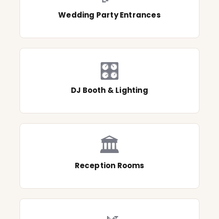
Wedding Party Entrances
🎛️
DJ Booth & Lighting
🏛️
Reception Rooms