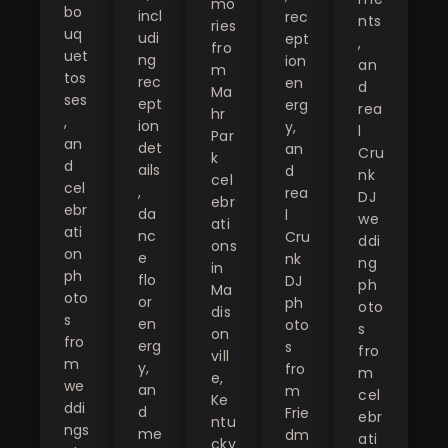
mo
bo
incl
rec
nts
ries
uq
udi
ept
,
fro
uet
ng
ion
an
m
tos
rec
en
d
Ma
ses
ept
erg
rea
hr
,
ion
y,
l
Par
an
det
an
Cru
k
d
ails
d
nk
cel
cel
,
rea
DJ
ebr
ebr
da
l
we
ati
ati
nc
Cru
ddi
ons
on
e
nk
ng
in
ph
flo
DJ
ph
Ma
oto
or
ph
oto
dis
s
en
oto
s
on
fro
erg
s
fro
vill
m
y,
fro
m
e,
we
an
m
cel
Ke
ddi
d
Frie
ebr
ntu
ngs
me
dm
ati
cky