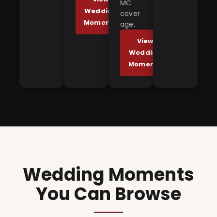
MC
Wedding
cover
Moments
age.
View
Wedding
Moments
Wedding Moments
You Can Browse