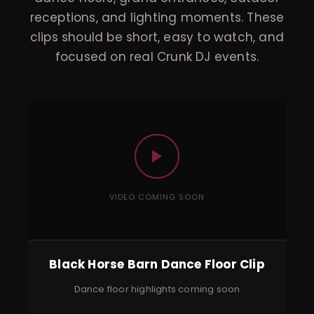
receptions, and lighting moments. These
clips should be short, easy to watch, and
focused on real Crunk DJ events.
VIDEO COMING SOON
Black Horse Barn Dance Floor Clip
Dance floor highlights coming soon