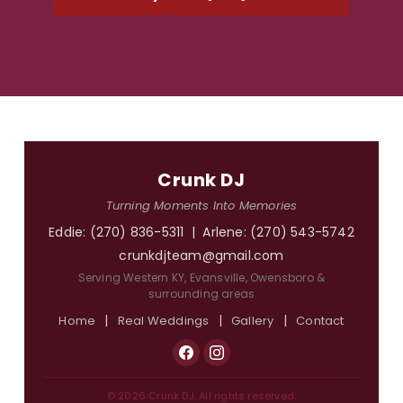
Crunk DJ
Turning Moments Into Memories
Eddie:
(270) 836-5311
| Arlene:
(270) 543-5742
crunkdjteam@gmail.com
Serving Western KY, Evansville, Owensboro &
surrounding areas
|
|
|
Home
Real Weddings
Gallery
Contact
© 2026 Crunk DJ. All rights reserved.