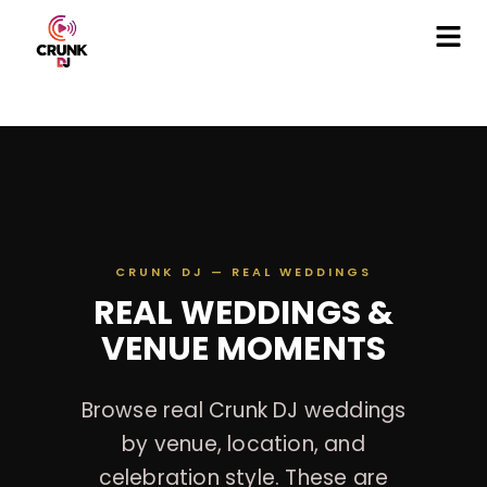
CRUNK DJ — REAL WEDDINGS
REAL WEDDINGS &
VENUE MOMENTS
Browse real Crunk DJ weddings
by venue, location, and
celebration style. These are