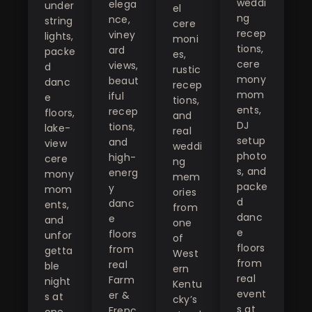
weddi
elega
under
el
ng
nce,
string
cere
recep
viney
lights,
moni
tions,
ard
packe
es,
cere
views,
d
rustic
mony
beaut
danc
recep
mom
iful
e
tions,
ents,
recep
floors,
and
DJ
tions,
lake-
real
setup
and
view
weddi
photo
high-
cere
ng
s, and
energ
mony
mem
packe
y
mom
ories
d
danc
ents,
from
danc
e
and
one
e
floors
unfor
of
floors
from
getta
West
from
real
ble
ern
real
Farm
night
Kentu
event
er &
s at
cky’s
s at
Frenc