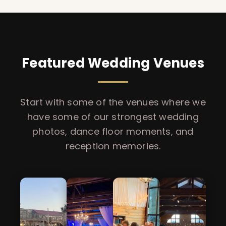
Featured Wedding Venues
Start with some of the venues where we
have some of our strongest wedding
photos, dance floor moments, and
reception memories.