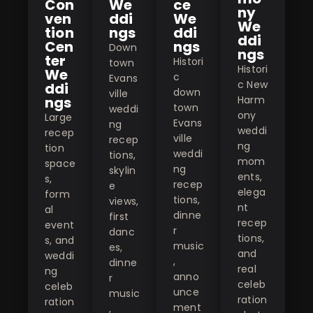
Con
We
ce
ny
ven
ddi
We
We
tion
ngs
ddi
ddi
Cen
ngs
Down
ngs
ter
Histori
town
Histori
We
c
Evans
c New
ddi
down
ville
ngs
Harm
town
weddi
ony
Large
Evans
ng
weddi
recep
ville
recep
ng
tion
weddi
tions,
mom
space
ng
skylin
ents,
s,
recep
e
elega
form
tions,
views,
nt
al
dinne
first
recep
event
r
danc
tions,
s, and
music
es,
and
weddi
,
dinne
real
ng
anno
r
celeb
celeb
unce
music
ration
ration
ment
,