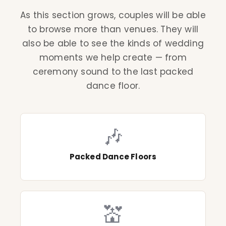
As this section grows, couples will be able
to browse more than venues. They will
also be able to see the kinds of wedding
moments we help create — from
ceremony sound to the last packed
dance floor.
🎶
Packed Dance Floors
💒