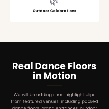
🌿
Outdoor Celebrations
Real Dance Floors
in Motion
We will be adding short highlight clips
from featured venues, including packed
dance floors, grand entrances, outdoor