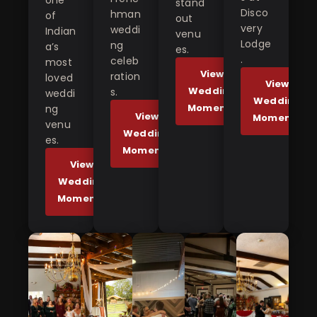
one
stand
Disco
hman
of
out
very
weddi
Indian
venu
Lodge
ng
a’s
es.
.
celeb
most
View
ration
loved
View
Wedding
s.
weddi
Wedding
Moments
ng
View
Moments
venu
Wedding
es.
Moments
View
Wedding
Moments