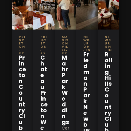
PRI
PRI
MA
NE
NE
NC
NC
DIS
WB
WB
ET
ET
ON
UR
UR
ON
ON
VIL
GH
GH
,
,
LE,
, IN
, IN
Fr
R
KY
KY
KY
Pr
C
M
ie
oll
in
h
a
d
in
ce
at
hr
m
g
to
e
P
a
Hi
n
a
ar
n
lls
C
u
k
P
C
o
Pr
W
ar
o
u
in
e
k
u
nt
ce
d
N
nt
ry
to
di
e
ry
Cl
n
n
w
Cl
u
W
gs
b
u
b
e
Cer
ur
b