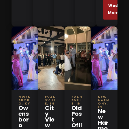
Wedding
Moments
OWEN
EVAN
EVAN
NEW
SBOR
SVILL
SVILL
HARM
O, KY
E, IN
E, IN
ONY,
Ow
Cit
Old
IN
Ne
ens
y
Pos
w
bor
Vie
t
Har
o
w
Offi
mo