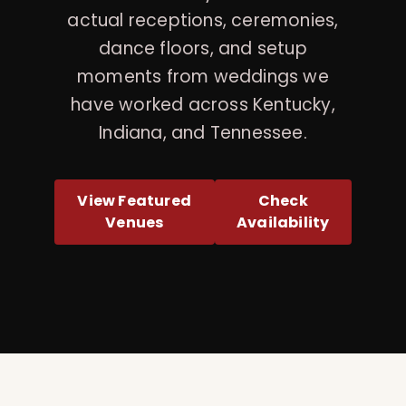
actual receptions, ceremonies,
dance floors, and setup
moments from weddings we
have worked across Kentucky,
Indiana, and Tennessee.
View Featured
Check
Venues
Availability