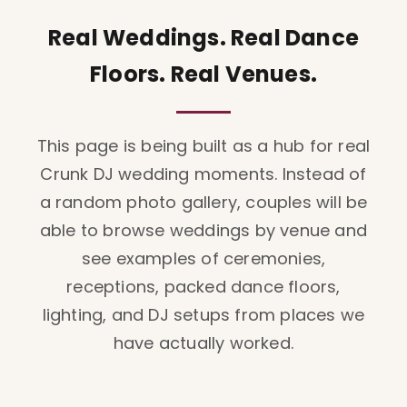
Real Weddings. Real Dance
Floors. Real Venues.
This page is being built as a hub for real
Crunk DJ wedding moments. Instead of
a random photo gallery, couples will be
able to browse weddings by venue and
see examples of ceremonies,
receptions, packed dance floors,
lighting, and DJ setups from places we
have actually worked.