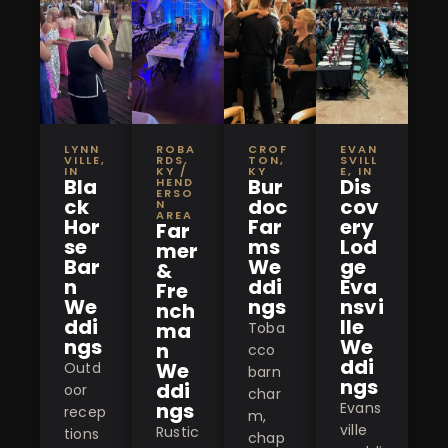
LYNN
ROBA
CROF
EVAN
VILLE,
RDS,
TON,
SVILL
IN
KY /
KY
E, IN
Bla
Bur
Dis
HEND
ERSO
ck
doc
cov
N
AREA
Hor
Far
ery
Far
se
ms
Lod
mer
Bar
We
ge
&
n
ddi
Eva
Fre
We
ngs
nsvi
nch
ddi
lle
ma
Toba
ngs
We
n
cco
ddi
We
Outd
barn
ngs
ddi
oor
char
ngs
Evans
recep
m,
ville
Rustic
tions
chap