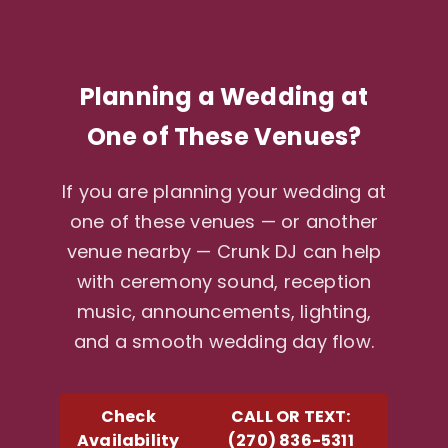
Planning a Wedding at
One of These Venues?
If you are planning your wedding at
one of these venues — or another
venue nearby — Crunk DJ can help
with ceremony sound, reception
music, announcements, lighting,
and a smooth wedding day flow.
Check
CALL OR TEXT:
Availability
(270) 836-5311