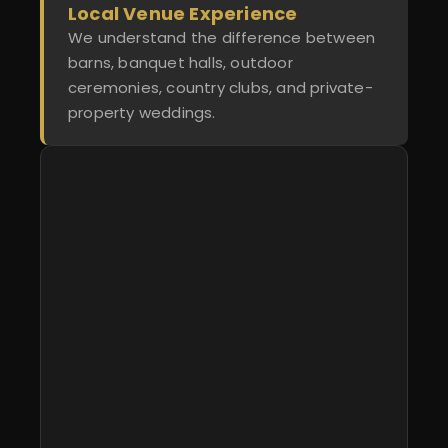
Local Venue Experience
We understand the difference between
barns, banquet halls, outdoor
ceremonies, country clubs, and private-
property weddings.