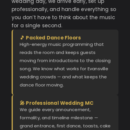
wedding day, we arrive early, set up
professionally, and handle everything so
you don’t have to think about the music
for a single second.
🎵 Packed Dance Floors
High-energy music programming that
reads the room and keeps guests
moving from introductions to the closing
song. We know what works for Evansville
wedding crowds — and what keeps the
dance floor moving.
🎤 Professional Wedding MC
We guide every announcement,
formality, and timeline milestone —
grand entrance, first dance, toasts, cake