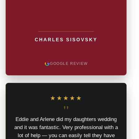
CHARLES SISOVSKY
GOOGLE REVIEW
★★★★★
"
Eddie and Arlene did my daughters wedding
and it was fantastic. Very professional with a
lot of help — you can easily tell they have