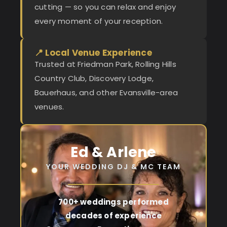
cutting — so you can relax and enjoy
every moment of your reception.
📍 Local Venue Experience
Trusted at Friedman Park, Rolling Hills
Country Club, Discovery Lodge,
Bauerhaus, and other Evansville-area
venues.
Ed & Arlene
YOUR WEDDING DJ & MC TEAM
700+ weddings performed
decades of experience