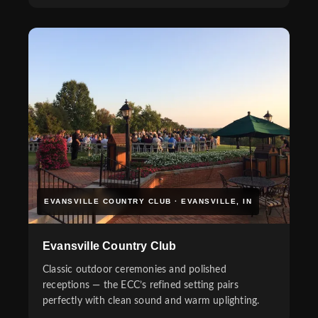
EVANSVILLE COUNTRY CLUB · EVANSVILLE, IN
Evansville Country Club
Classic outdoor ceremonies and polished
receptions — the ECC’s refined setting pairs
perfectly with clean sound and warm uplighting.