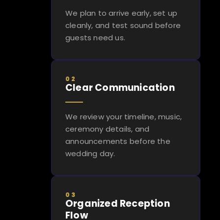
We plan to arrive early, set up
cleanly, and test sound before
guests need us.
02
Clear Communication
We review your timeline, music,
ceremony details, and
announcements before the
wedding day.
03
Organized Reception
Flow