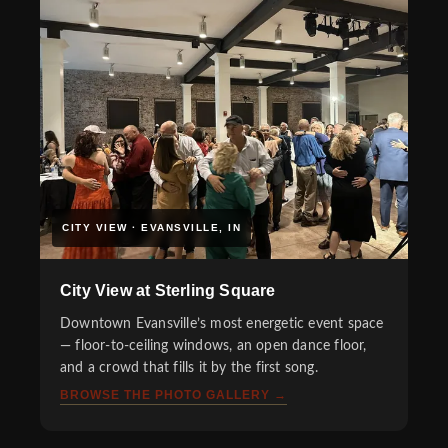
CITY VIEW · EVANSVILLE, IN
City View at Sterling Square
Downtown Evansville’s most energetic event space
— floor-to-ceiling windows, an open dance floor,
and a crowd that fills it by the first song.
BROWSE THE PHOTO GALLERY →