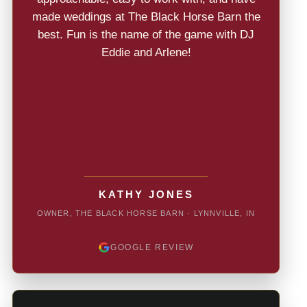
made weddings at The Black Horse Barn the
best. Fun is the name of the game with DJ
Eddie and Arlene!
KATHY JONES
OWNER, THE BLACK HORSE BARN · LYNNVILLE, IN
GOOGLE REVIEW