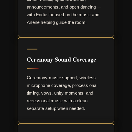
announcements, and open dancing —
with Eddie focused on the music and
Arlene helping guide the room.
Ceremony Sound Coverage
Ceremony music support, wireless
microphone coverage, processional
timing, vows, unity moments, and
recessional music with a clean
separate setup when needed.