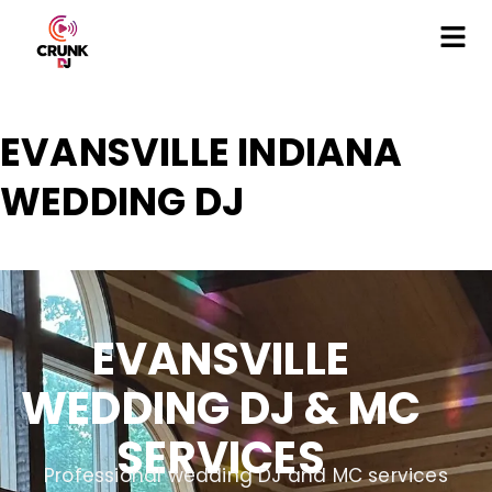
EVANSVILLE INDIANA
WEDDING DJ
EVANSVILLE
WEDDING DJ & MC
SERVICES
Professional wedding DJ and MC services