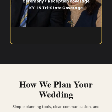
Ceremony + Reception coverage
KY · IN Tri-State Coverage
How We Plan Your
Wedding
Simple planning tools, clear communication, and