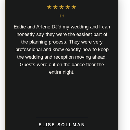
★★★★★
"
Eddie and Arlene DJ'd my wedding and I can
honestly say they were the easiest part of
the planning process. They were very
professional and knew exactly how to keep
the wedding and reception moving ahead.
Guests were out on the dance floor the
entire night.
ELISE SOLLMAN