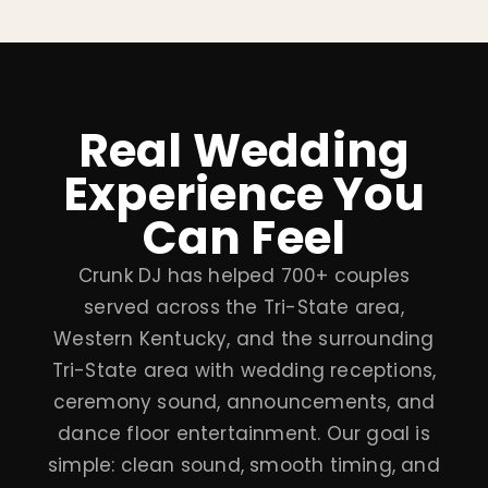
Real Wedding
Experience You
Can Feel
Crunk DJ has helped 700+ couples
served across the Tri-State area,
Western Kentucky, and the surrounding
Tri-State area with wedding receptions,
ceremony sound, announcements, and
dance floor entertainment. Our goal is
simple: clean sound, smooth timing, and