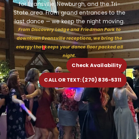
for Evansville, Newburgh, and the Tri-
State area. From grand entrances to the
last dance — we keep the night moving.
From Discovery Lodge and Friedman Park to
downtown Evansville receptions, we bring the
energy that keeps your dance floor packed all
night.
Check Availability
CALL OR TEXT: (270) 836-5311