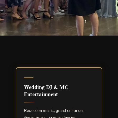
Wedding DJ & MC
Entertainment
Reception music, grand entrances,
dinner music, special dances,