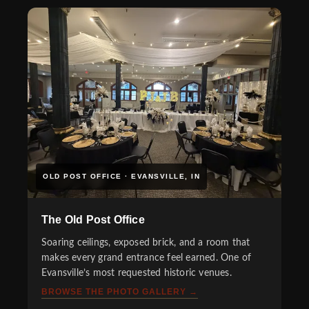
OLD POST OFFICE · EVANSVILLE, IN
The Old Post Office
Soaring ceilings, exposed brick, and a room that
makes every grand entrance feel earned. One of
Evansville’s most requested historic venues.
BROWSE THE PHOTO GALLERY →