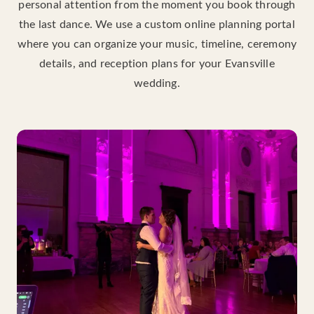
personal attention from the moment you book through
the last dance. We use a custom online planning portal
where you can organize your music, timeline, ceremony
details, and reception plans for your Evansville
wedding.