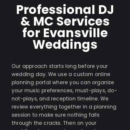
Professional DJ
& MC Services
for Evansville
Weddings
Our approach starts long before your
wedding day. We use a custom online
planning portal where you can organize
your music preferences, must-plays, do-
not-plays, and reception timeline. We
review everything together in a planning
session to make sure nothing falls
through the cracks. Then on your