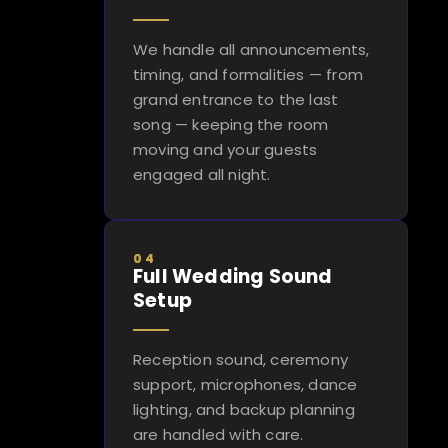
We handle all announcements,
timing, and formalities — from
grand entrance to the last
song — keeping the room
moving and your guests
engaged all night.
04
Full Wedding Sound
Setup
Reception sound, ceremony
support, microphones, dance
lighting, and backup planning
are handled with care.