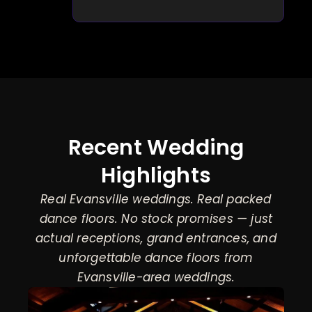
Recent Wedding
Highlights
Real Evansville weddings. Real packed
dance floors. No stock promises — just
actual receptions, grand entrances, and
unforgettable dance floors from
Evansville-area weddings.