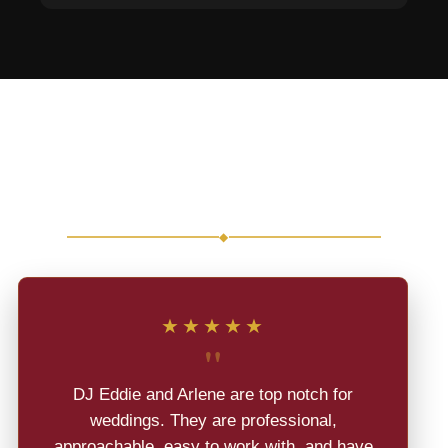
Real Reviews from Real
Weddings
◆
★★★★★
"
DJ Eddie and Arlene are top notch for
weddings. They are professional,
approachable, easy to work with, and have