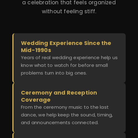
a celebration that feels organized
without feeling stiff.
Wedding Experience Since the
Mid-1990s
Years of real wedding experience help us
know what to watch for before small
problems turn into big ones.
Ceremony and Reception
Coverage
From the ceremony music to the last
dance, we help keep the sound, timing,
and announcements connected.