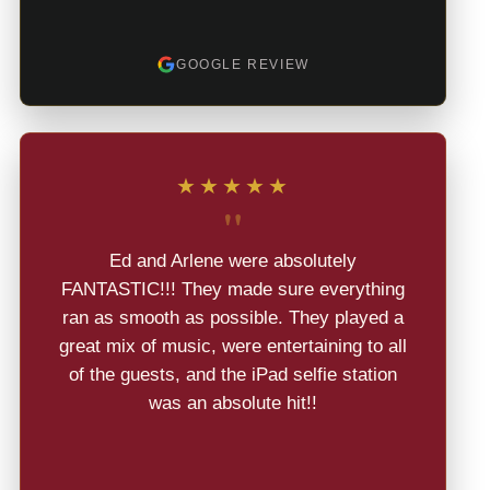
GOOGLE REVIEW
★★★★★
"
Ed and Arlene were absolutely
FANTASTIC!!! They made sure everything
ran as smooth as possible. They played a
great mix of music, were entertaining to all
of the guests, and the iPad selfie station
was an absolute hit!!