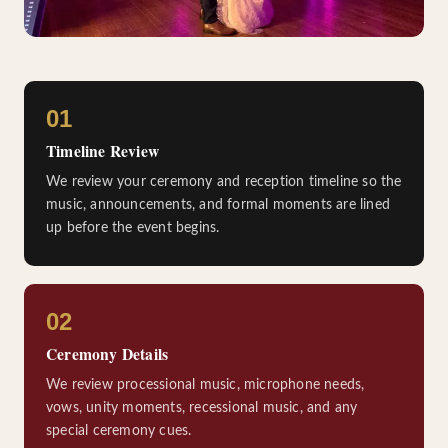
01
Timeline Review
We review your ceremony and reception timeline so the
music, announcements, and formal moments are lined
up before the event begins.
02
Ceremony Details
We review processional music, microphone needs,
vows, unity moments, recessional music, and any
special ceremony cues.