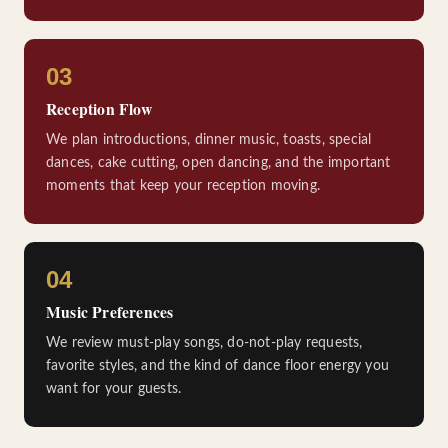
03
Reception Flow
We plan introductions, dinner music, toasts, special
dances, cake cutting, open dancing, and the important
moments that keep your reception moving.
04
Music Preferences
We review must-play songs, do-not-play requests,
favorite styles, and the kind of dance floor energy you
want for your guests.