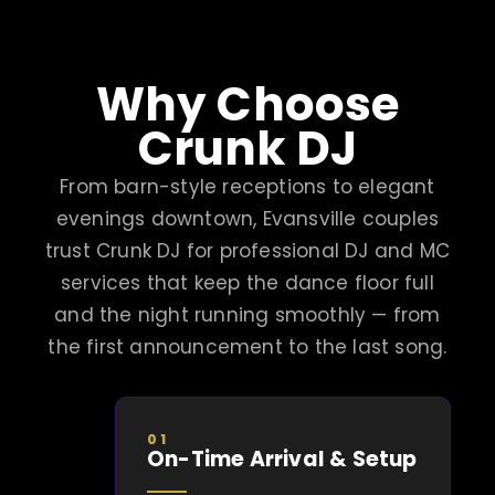
Why Choose
Crunk DJ
From barn-style receptions to elegant
evenings downtown, Evansville couples
trust Crunk DJ for professional DJ and MC
services that keep the dance floor full
and the night running smoothly — from
the first announcement to the last song.
01
On-Time Arrival & Setup