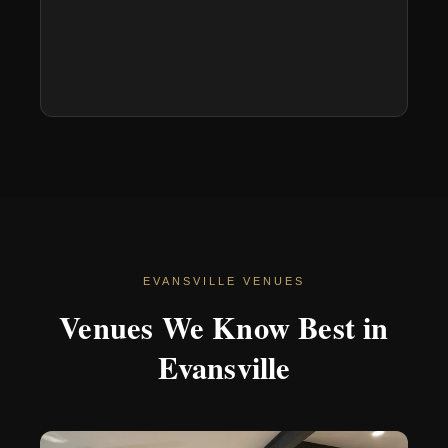
EVANSVILLE VENUES
Venues We Know Best in
Evansville