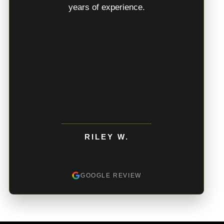
years of experience.
RILEY W.
GOOGLE REVIEW