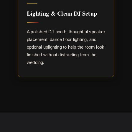
Lighting & Clean DJ Setup
A polished DJ booth, thoughtful speaker
placement, dance floor lighting, and
optional uplighting to help the room look
finished without distracting from the
wedding.