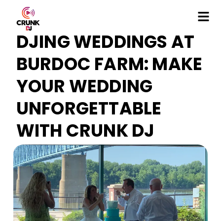
DJING WEDDINGS AT
BURDOC FARM: MAKE
YOUR WEDDING
UNFORGETTABLE
WITH CRUNK DJ