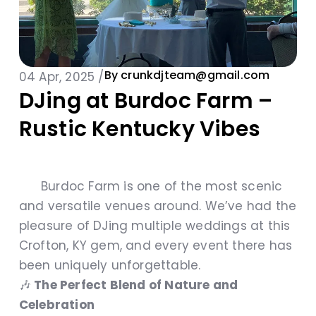
By
crunkdjteam@gmail.com
04 Apr, 2025 /
DJing at Burdoc Farm –
Rustic Kentucky Vibes
Burdoc Farm is one of the most scenic
and versatile venues around. We’ve had the
pleasure of DJing multiple weddings at this
Crofton, KY gem, and every event there has
been uniquely unforgettable.
🎶
The Perfect Blend of Nature and
Celebration