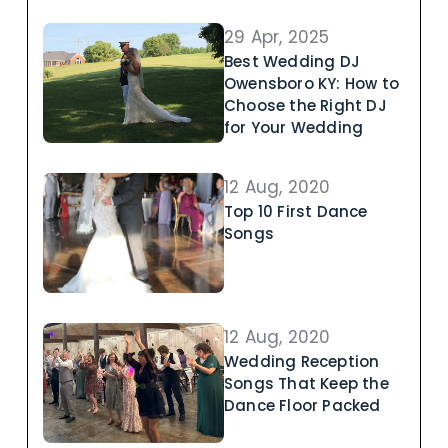
29 Apr, 2025
Best Wedding DJ
Owensboro KY: How to
Choose the Right DJ
for Your Wedding
12 Aug, 2020
Top 10 First Dance
Songs
12 Aug, 2020
Wedding Reception
Songs That Keep the
Dance Floor Packed