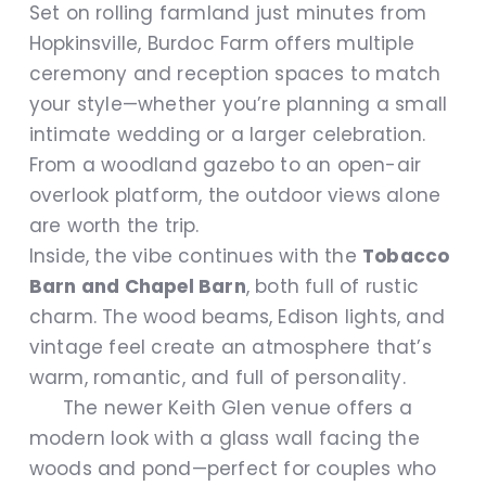
Set on rolling farmland just minutes from
Hopkinsville, Burdoc Farm offers multiple
ceremony and reception spaces to match
your style—whether you’re planning a small
intimate wedding or a larger celebration.
From a woodland gazebo to an open-air
overlook platform, the outdoor views alone
are worth the trip.
Inside, the vibe continues with the
Tobacco
Barn and Chapel Barn
, both full of rustic
charm. The wood beams, Edison lights, and
vintage feel create an atmosphere that’s
warm, romantic, and full of personality.
The newer Keith Glen venue offers a
modern look with a glass wall facing the
woods and pond—perfect for couples who