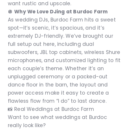
want rustic and upscale.
🪩
Why We Love DJing at Burdoc Farm
As wedding DJs, Burdoc Farm hits a sweet
spot—it’s scenic, it’s spacious, and it’s
extremely DJ-friendly. We’ve brought our
full setup out here, including dual
subwoofers, JBL top cabinets, wireless Shure
microphones, and customized lighting to fit
each couple’s theme. Whether it’s an
unplugged ceremony or a packed-out
dance floor in the barn, the layout and
power access make it easy to create a
flawless flow from “I do” to last dance.
📸 Real Weddings at Burdoc Farm
Want to see what weddings at Burdoc
really look like?