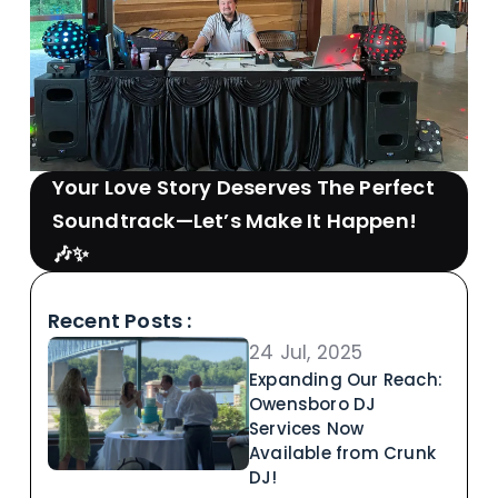
Your Love Story Deserves The Perfect
Soundtrack—Let’s Make It Happen!
🎶✨
Recent Posts :
24 Jul, 2025
Expanding Our Reach:
Owensboro DJ
Services Now
Available from Crunk
DJ!