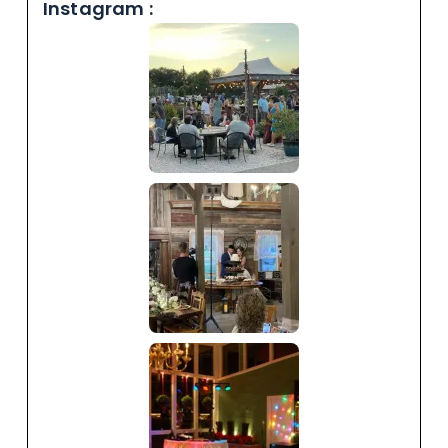
Instagram :