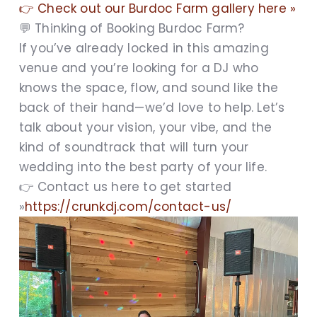
👉 Check out our Burdoc Farm gallery here »
💬 Thinking of Booking Burdoc Farm?
If you’ve already locked in this amazing
venue and you’re looking for a DJ who
knows the space, flow, and sound like the
back of their hand—we’d love to help. Let’s
talk about your vision, your vibe, and the
kind of soundtrack that will turn your
wedding into the best party of your life.
👉 Contact us here to get started
»
https://crunkdj.com/contact-us/